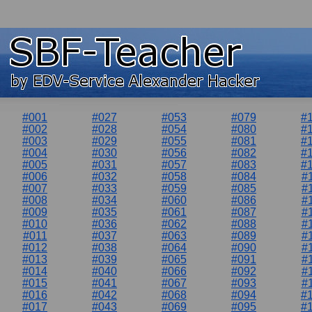
#001
#027
#053
#079
#
#002
#028
#054
#080
#
#003
#029
#055
#081
#
#004
#030
#056
#082
#
#005
#031
#057
#083
#
#006
#032
#058
#084
#
#007
#033
#059
#085
#
#008
#034
#060
#086
#
#009
#035
#061
#087
#
#010
#036
#062
#088
#
#011
#037
#063
#089
#
#012
#038
#064
#090
#
#013
#039
#065
#091
#
#014
#040
#066
#092
#
#015
#041
#067
#093
#
#016
#042
#068
#094
#
#017
#043
#069
#095
#